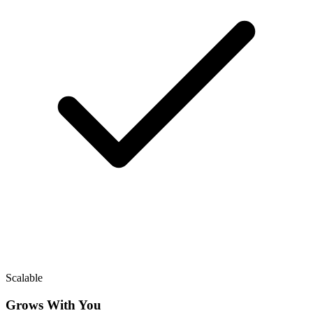
Scalable
Grows With You