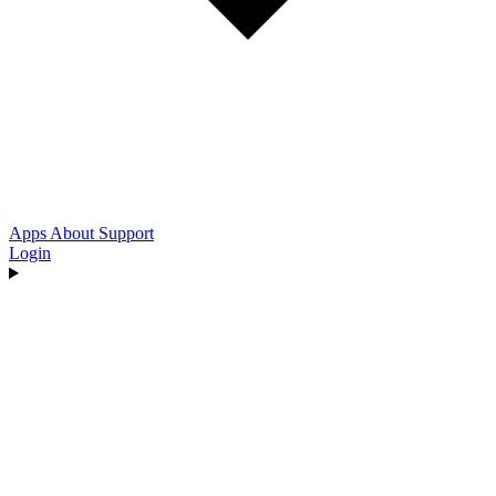
Apps
About
Support
Login