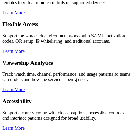
remotes to virtual remote controls on supported devices.
Learn More
Flexible Access
Support the way each environment works with SAML, activation
codes, QR setup, IP whitelisting, and traditional accounts.
Learn More
Viewership Analytics
Track watch time, channel performance, and usage patterns so teams
can understand how the service is being used.
Learn More
Accessibility
Support clearer viewing with closed captions, accessible controls,
and interface patterns designed for broad usability.
Learn More