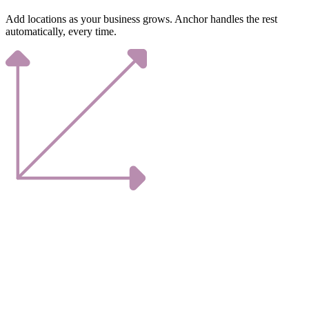
Add locations as your business grows. Anchor handles the rest
automatically, every time.