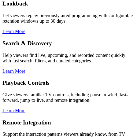
Lookback
Let viewers replay previously aired programming with configurable
retention windows up to 30 days.
Learn More
Search & Discovery
Help viewers find live, upcoming, and recorded content quickly
with fast search, filters, and curated categories.
Learn More
Playback Controls
Give viewers familiar TV controls, including pause, rewind, fast-
forward, jump-to-live, and remote integration.
Learn More
Remote Integration
Support the interaction patterns viewers already know, from TV