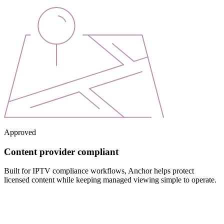
Approved
Content provider compliant
Built for IPTV compliance workflows, Anchor helps protect
licensed content while keeping managed viewing simple to operate.