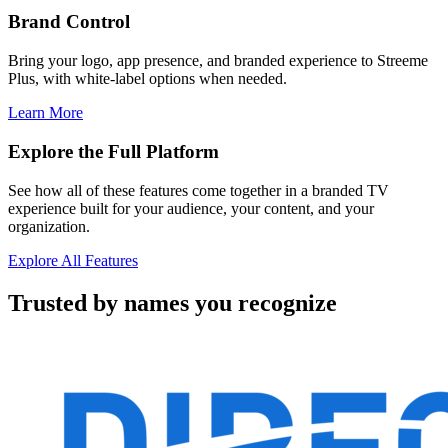
Brand Control
Bring your logo, app presence, and branded experience to Streeme
Plus, with white-label options when needed.
Learn More
Explore the Full Platform
See how all of these features come together in a branded TV
experience built for your audience, your content, and your
organization.
Explore All Features
Trusted by names you recognize