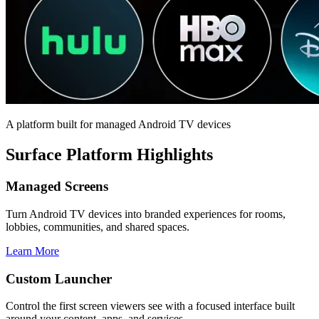
A platform built for managed Android TV devices
Surface Platform Highlights
Managed Screens
Turn Android TV devices into branded experiences for rooms,
lobbies, communities, and shared spaces.
Learn More
Custom Launcher
Control the first screen viewers see with a focused interface built
around your content, apps, and services.