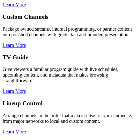
Learn More
Custom Channels
Package owned streams, internal programming, or partner content
into polished channels with guide data and branded presentation.
Learn More
TV Guide
Give viewers a familiar program guide with live schedules,
upcoming content, and metadata that makes browsing
straightforward.
Learn More
Lineup Control
Arrange channels in the order that makes sense for your audience,
from major networks to local and custom content.
Learn More