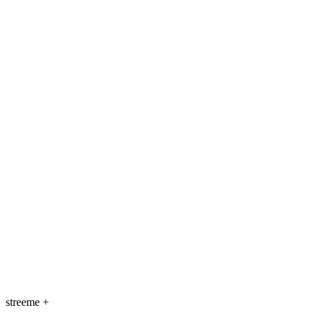
streeme
+