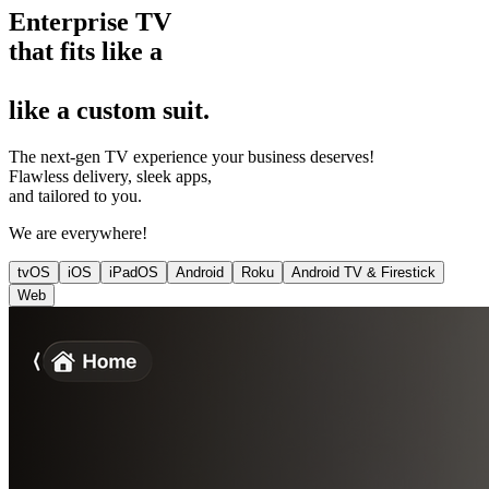
Enterprise TV
that fits
like a
like a
custom suit
.
The next-gen TV experience your business deserves!
Flawless delivery, sleek apps,
and tailored to you.
We are everywhere!
tvOS
iOS
iPadOS
Android
Roku
Android TV & Firestick
Web