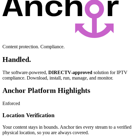
Content protection. Compliance.
Handled.
The software-powered,
DIRECTV-approved
solution for IPTV
compliance. Download, install, run, manage, and monitor.
Anchor Platform Highlights
Enforced
Location Verification
Your content stays in bounds. Anchor ties every stream to a verified
physical location, so you are always covered.