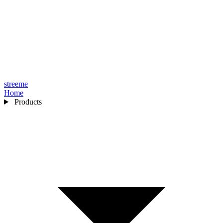
streeme
Home
Products