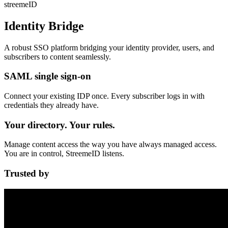
streeme
ID
Identity Bridge
A robust SSO platform bridging your identity provider, users, and
subscribers to content
seamlessly
.
SAML single sign-on
Connect your existing IDP once. Every subscriber logs in with
credentials they already have.
Your directory. Your rules.
Manage content access the way you have always managed access.
You are in control, StreemeID listens.
Trusted by