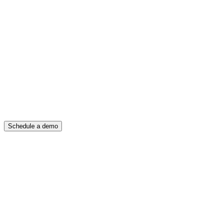
Schedule a demo