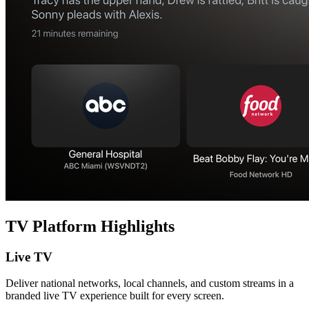
TV Platform Highlights
Live TV
Deliver national networks, local channels, and custom streams in a
branded live TV experience built for every screen.