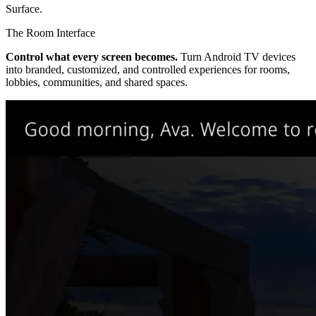
Surface
.
The Room Interface
Control what every screen becomes.
Turn Android TV devices
into branded, customized, and controlled experiences for rooms,
lobbies, communities, and shared spaces.