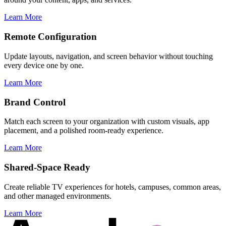
Learn More
Remote Configuration
Update layouts, navigation, and screen behavior without touching
every device one by one.
Learn More
Brand Control
Match each screen to your organization with custom visuals, app
placement, and a polished room-ready experience.
Learn More
Shared-Space Ready
Create reliable TV experiences for hotels, campuses, common areas,
and other managed environments.
Learn More